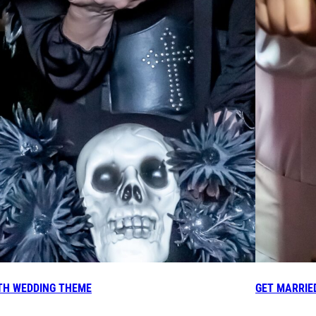
TH WEDDING THEME
GET MARRIED