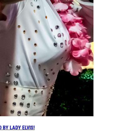
 BY LADY ELVIS!