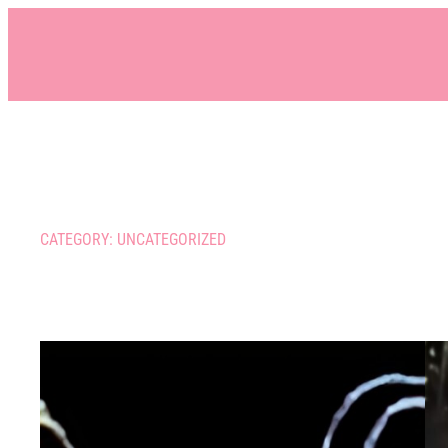
Skip
to
content
CATEGORY:
UNCATEGORIZED