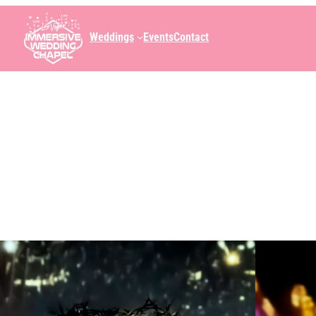
Weddings
Events
Contact