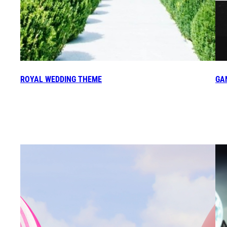
ROYAL WEDDING THEME
GA