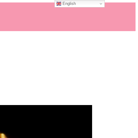
English