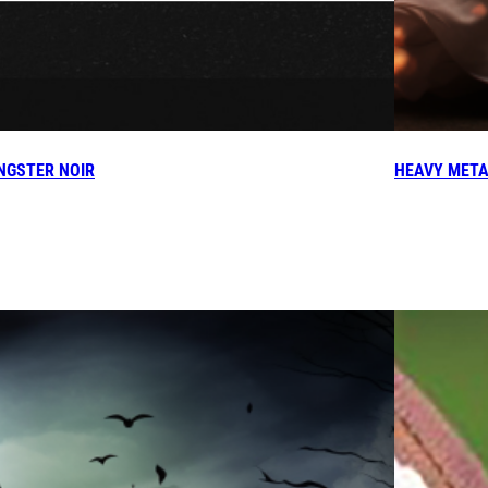
NGSTER NOIR
HEAVY META