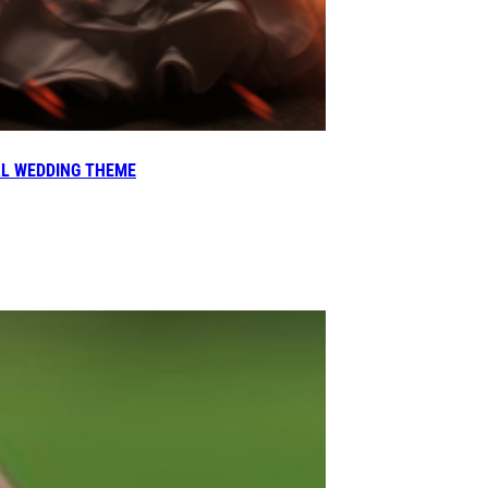
L WEDDING THEME