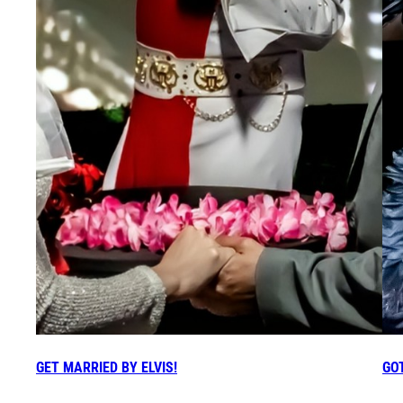
GET MARRIED BY ELVIS!
GO