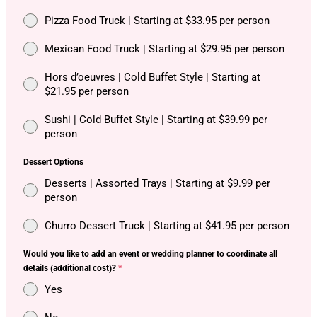
Pizza Food Truck | Starting at $33.95 per person
Mexican Food Truck | Starting at $29.95 per person
Hors d’oeuvres | Cold Buffet Style | Starting at
$21.95 per person
Sushi | Cold Buffet Style | Starting at $39.99 per
person
Dessert Options
Desserts | Assorted Trays | Starting at $9.99 per
person
Churro Dessert Truck | Starting at $41.95 per person
Would you like to add an event or wedding planner to coordinate all
details (additional cost)?
*
Yes