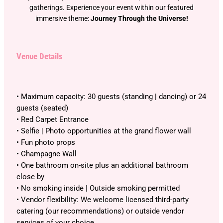
gatherings. Experience your event within our featured
immersive theme:
Journey Through the Universe!
Venue Details
• Maximum capacity: 30 guests (standing | dancing) or 24
guests (seated)
• Red Carpet Entrance
• Selfie | Photo opportunities at the grand flower wall
• Fun photo props
• Champagne Wall
• One bathroom on-site plus an additional bathroom
close by
• No smoking inside | Outside smoking permitted
• Vendor flexibility: We welcome licensed third-party
catering (our recommendations) or outside vendor
services of your choice