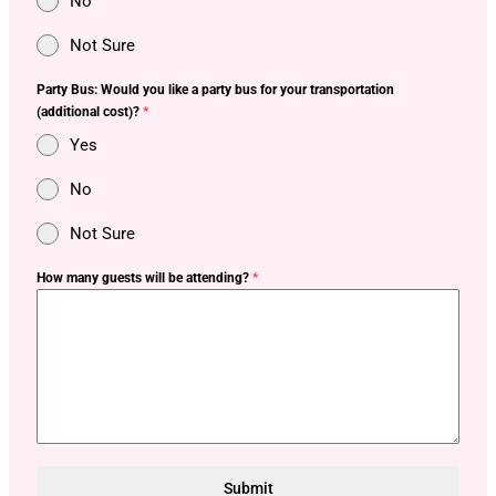
No
Not Sure
Party Bus: Would you like a party bus for your transportation
(additional cost)?
*
Yes
No
Not Sure
How many guests will be attending?
*
Submit