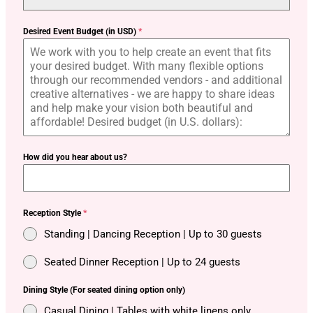
Desired Event Budget (in USD)
*
How did you hear about us?
Reception Style
*
Standing | Dancing Reception | Up to 30 guests
Seated Dinner Reception | Up to 24 guests
Dining Style (For seated dining option only)
Casual Dining | Tables with white linens only