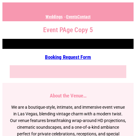
Weddings
Events
Contact
Event PAge Copy 5
Booking Request Form
About the Venue…
We are a boutique-style, intimate, and immersive event venue
in Las Vegas, blending vintage charm with a modern twist.
Our venue features breathtaking wrap-around HD projections,
cinematic soundscapes, and a one-of-a-kind ambiance
perfect for private celebrations, receptions, and special