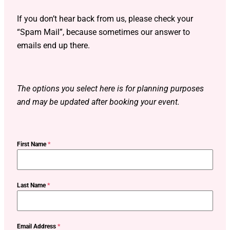
If you don’t hear back from us, please check your
“Spam Mail”, because sometimes our answer to
emails end up there.
The options you select here is for planning purposes
and may be updated after booking your event.
First Name
*
Last Name
*
Email Address
*