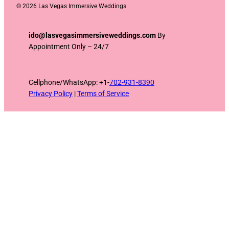
©
2026 Las Vegas Immersive Weddings
ido@lasvegasimmersiveweddings.com
By
Appointment Only – 24/7
Cellphone/WhatsApp: +1-
702-931-8390
Privacy Policy
|
Terms of Service