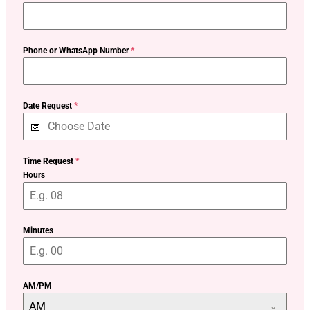
Phone or WhatsApp Number
*
Date Request
*
Time Request
*
Hours
Minutes
AM/PM
AM