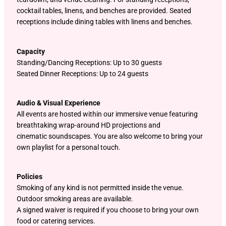
cocktail tables, linens, and benches are provided. Seated
receptions include dining tables with linens and benches.
Capacity
Standing/Dancing Receptions: Up to 30 guests
Seated Dinner Receptions: Up to 24 guests
Audio & Visual Experience
All events are hosted within our immersive venue featuring
breathtaking wrap-around HD projections and
cinematic soundscapes. You are also welcome to bring your
own playlist for a personal touch.
Policies
Smoking of any kind is not permitted inside the venue.
Outdoor smoking areas are available.
A signed waiver is required if you choose to bring your own
food or catering services.