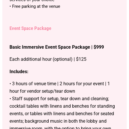
• Free parking at the venue
Event Space Package
Basic Immersive Event Space Package | $999
Each additional hour (optional) | $125
Includes:
• 3 hours of venue time | 2 hours for your event | 1
hour for vendor setup/tear down
• Staff support for setup, tear down and cleaning;
cocktail tables with linens and benches for standing
events, or tables with linens and benches for seated
events; background music in both the lobby and
immersive room, with the option to bring your own