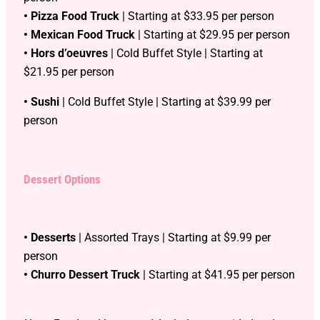
• Pizza Food Truck
| Starting at $33.95 per person
• Mexican Food Truck
| Starting at $29.95 per person
• Hors d’oeuvres
| Cold Buffet Style | Starting at
$21.95 per person
• Sushi
| Cold Buffet Style | Starting at $39.99 per
person
Dessert Options
• Desserts
| Assorted Trays | Starting at $9.99 per
person
• Churro Dessert Truck
| Starting at $41.95 per person