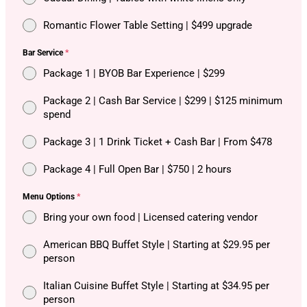
Romantic Flower Table Setting | $499 upgrade
Bar Service
*
Package 1 | BYOB Bar Experience | $299
Package 2 | Cash Bar Service | $299 | $125 minimum
spend
Package 3 | 1 Drink Ticket + Cash Bar | From $478
Package 4 | Full Open Bar | $750 | 2 hours
Menu Options
*
Bring your own food | Licensed catering vendor
American BBQ Buffet Style | Starting at $29.95 per
person
Italian Cuisine Buffet Style | Starting at $34.95 per
person