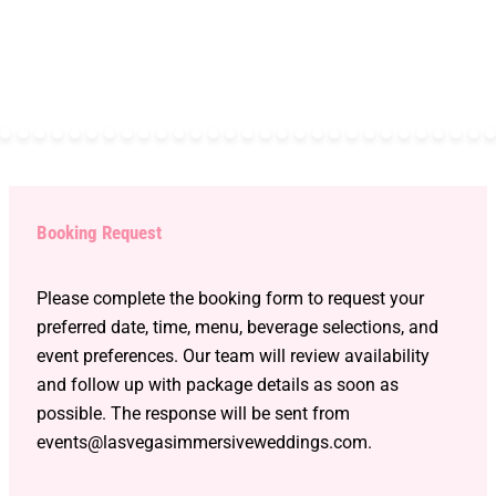
Booking Request
Please complete the booking form to request your
preferred date, time, menu, beverage selections, and
event preferences. Our team will review availability
and follow up with package details as soon as
possible. The response will be sent from
events@lasvegasimmersiveweddings.com.