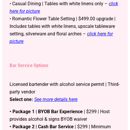
• Casual Dining | Tables with white linens only –
click
here for picture
• Romantic Flower Table Setting | $499.00 upgrade |
Includes tables with white linens, upscale tableware
setting, silverware and floral arches –
click here for
picture
Bar Service Options
Licensed bartender with alcohol service permit | Third-
party vendor
Select one:
See more details here
• Package 1 | BYOB Bar Experience
| $299 | Host
provides alcohol & signs BYOB waiver
• Package 2 | Cash Bar Service
| $299 | Minimum