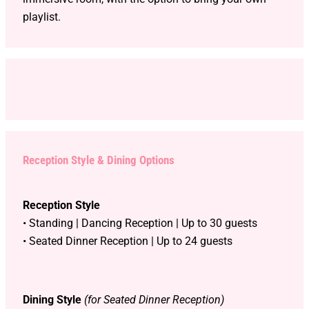
playlist.
Reception Style & Dining Options
Reception Style
• Standing | Dancing Reception | Up to 30 guests
• Seated Dinner Reception | Up to 24 guests
Dining Style
(for Seated Dinner Reception)