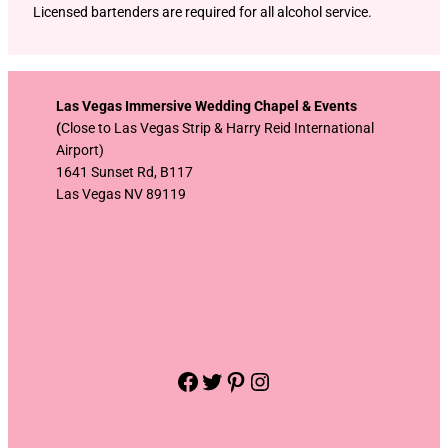
Licensed bartenders are required for all alcohol service.
Las Vegas Immersive Wedding Chapel & Events
(
Close to Las Vegas Strip & Harry Reid International
Airport)
1641 Sunset Rd, B117
Las Vegas NV 89119
Facebook
Twitter
Pinterest
Instagram