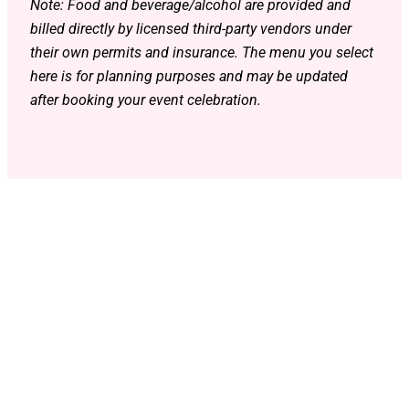
Note: Food and beverage/alcohol are provided and
billed directly by licensed third-party vendors under
their own permits and insurance. The menu you select
here is for planning purposes and may be updated
after booking your event celebration.