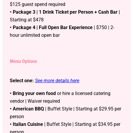
$125 guest spend required
• Package 3 | 1 Drink Ticket per Person + Cash Bar |
Starting at $478
• Package 4 | Full Open Bar Experience
| $750 | 2-
hour unlimited open bar
Menu Options
Select one:
See more details here
• Bring your own food
or hire a licensed catering
vendor | Waiver required
• American BBQ
| Buffet Style | Starting at $29.95 per
person
• Italian Cuisine
| Buffet Style | Starting at $34.95 per
person