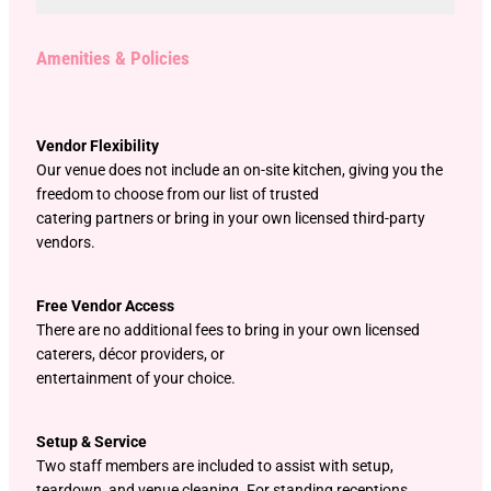
Amenities & Policies
Vendor Flexibility
Our venue does not include an on-site kitchen, giving you the
freedom to choose from our list of trusted
catering partners or bring in your own licensed third-party
vendors.
Free Vendor Access
There are no additional fees to bring in your own licensed
caterers, décor providers, or
entertainment of your choice.
Setup & Service
Two staff members are included to assist with setup,
teardown, and venue cleaning. For standing receptions,