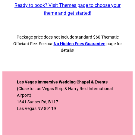
Ready to book? Visit Themes page to choose your
theme and get started!
Package price does not include standard $60 Thematic
Officiant Fee. See our
No Hidden Fees Guarantee
page for
details!
Las Vegas Immersive Wedding Chapel & Events
(
Close to Las Vegas Strip & Harry Reid International
Airport)
1641 Sunset Rd, B117
Las Vegas NV 89119