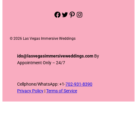
Facebook
Twitter
Pinterest
Instagram
©
2026 Las Vegas Immersive Weddings
ido@lasvegasimmersiveweddings.com
By
Appointment Only – 24/7
Cellphone/WhatsApp: +1-
702-931-8390
Privacy Policy
|
Terms of Service