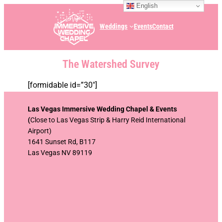
English
Weddings
Events
Contact
The Watershed Survey
[formidable id=”30″]
Las Vegas Immersive Wedding Chapel & Events
(
Close to Las Vegas Strip & Harry Reid International
Airport)
1641 Sunset Rd, B117
Las Vegas NV 89119